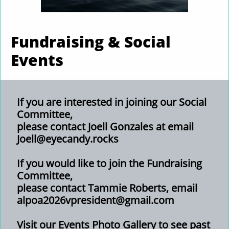
Fundraising & Social
Events
If you are interested in joining our Social
Committee,
please contact Joell Gonzales at email
Joell@eyecandy.rocks
If you would like to join the Fundraising
Committee,
please contact Tammie Roberts,
email
alpoa2026vpresident@gmail.com
Visit our Events Photo Gallery to see past