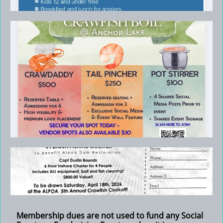
Membership dues are not used to fund any Social