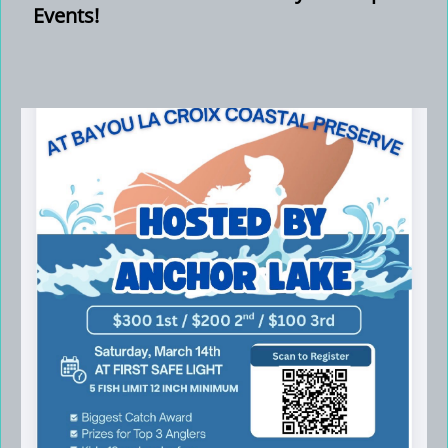
Events!